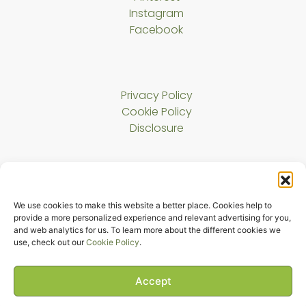
Instagram
Facebook
Privacy Policy
Cookie Policy
Disclosure
About Us
We use cookies to make this website a better place. Cookies help to
Contact
provide a more personalized experience and relevant advertising for you,
and web analytics for us. To learn more about the different cookies we
use, check out our
Cookie Policy
.
Copyright © 2023 Harmony Cat LLC. All rights reserved.
The Melody Bridge
Accept
evaWp Plus
Theme By
evaWP