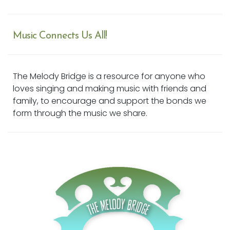
Music Connects Us All!
The Melody Bridge is a resource for anyone who
loves singing and making music with friends and
family, to encourage and support the bonds we
form through the music we share.