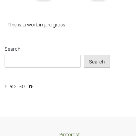
This is a work in progress.
Search
Search
Pinterest
Instagram
Facebook
Pinterest