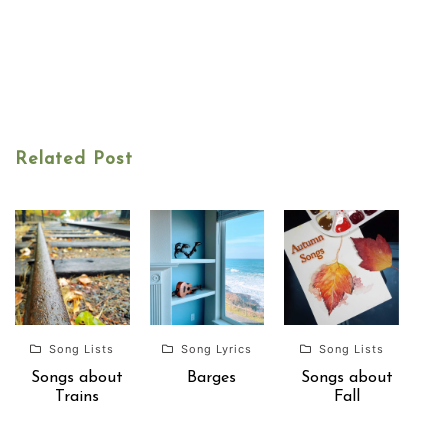
Related Post
Song Lists
Song Lyrics
Song Lists
Songs about
Barges
Songs about
Trains
Fall