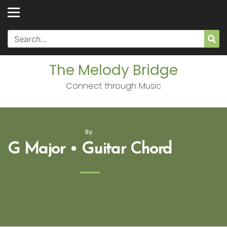
Skip
to
content
Search
Sea
for:
The Melody Bridge
Connect through Music
By
G Major • Guitar Chord