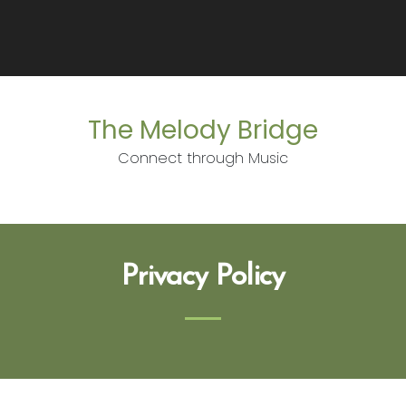
The Melody Bridge
Connect through Music
Privacy Policy