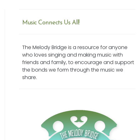
Music Connects Us All!
The Melody Bridge is a resource for anyone
who loves singing and making music with
friends and family, to encourage and support
the bonds we form through the music we
share.