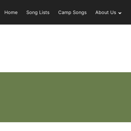
Skip
to
Home
Song Lists
Camp Songs
About Us
content