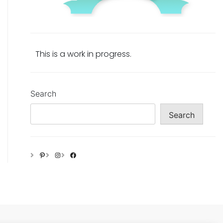
This is a work in progress.
Search
Search
Pinterest
Instagram
Facebook