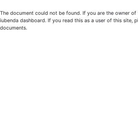
The document could not be found. If you are the owner of t
iubenda dashboard. If you read this as a user of this site, p
documents.