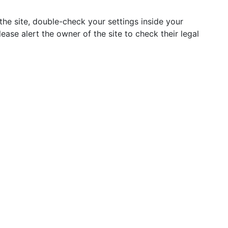
he site, double-check your settings inside your
lease alert the owner of the site to check their legal