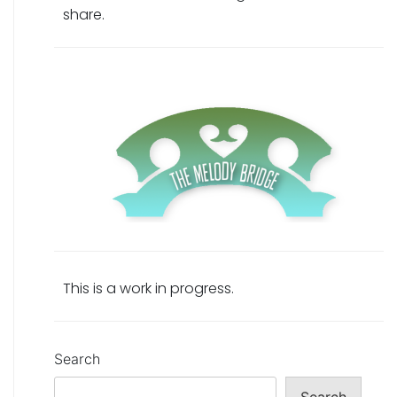
share.
This is a work in progress.
Search
Search