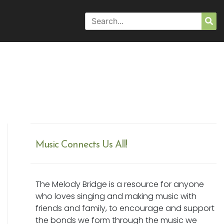
Search
Sea
for:
Music Connects Us All!
The Melody Bridge is a resource for anyone
who loves singing and making music with
friends and family, to encourage and support
the bonds we form through the music we