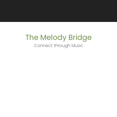
The Melody Bridge
Connect through Music