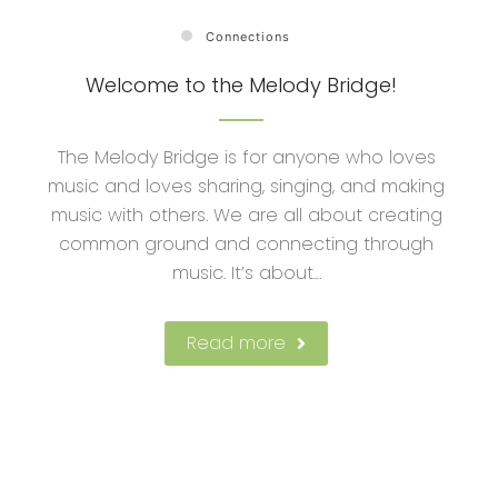
Connections
Welcome to the Melody Bridge!
The Melody Bridge is for anyone who loves
music and loves sharing, singing, and making
music with others. We are all about creating
common ground and connecting through
music. It’s about…
Read more