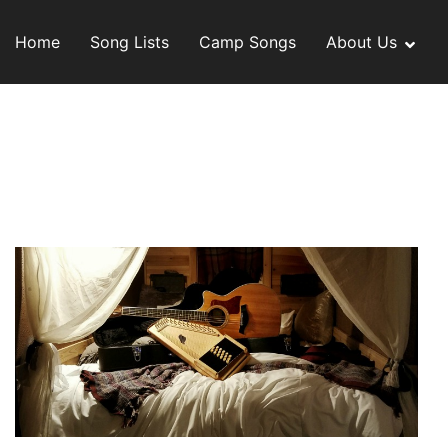
Skip
to
Home
Song Lists
Camp Songs
About Us
content