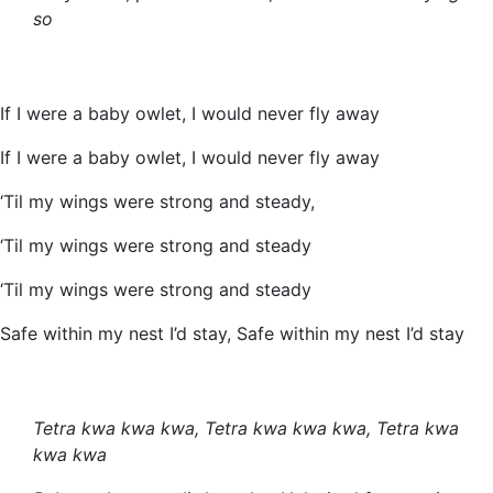
so
If I were a baby owlet, I would never fly away
If I were a baby owlet, I would never fly away
‘Til my wings were strong and steady,
‘Til my wings were strong and steady
‘Til my wings were strong and steady
Safe within my nest I’d stay, Safe within my nest I’d stay
Tetra kwa kwa kwa, Tetra kwa kwa kwa, Tetra kwa
kwa kwa