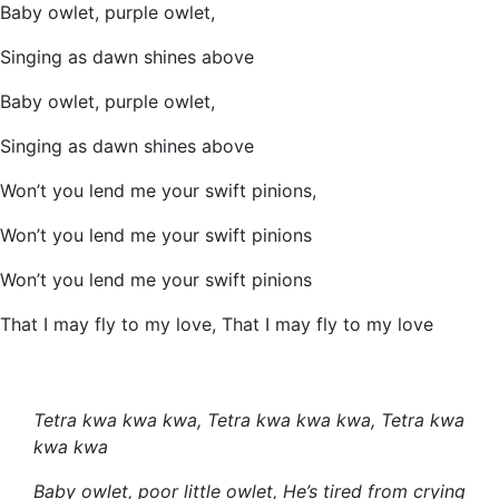
Baby owlet, purple owlet,
Singing as dawn shines above
Baby owlet, purple owlet,
Singing as dawn shines above
Won’t you lend me your swift pinions,
Won’t you lend me your swift pinions
Won’t you lend me your swift pinions
That I may fly to my love, That I may fly to my love
Tetra kwa kwa kwa, Tetra kwa kwa kwa, Tetra kwa
kwa kwa
Baby owlet, poor little owlet, He’s tired from crying