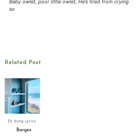
Baby owlet, poor little owlet, He’s tired from crying
so
Related Post
Song Lyrics
Barges