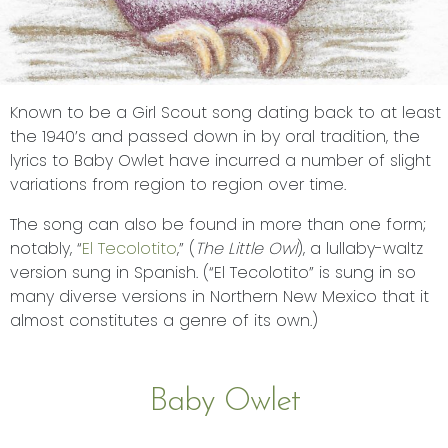
Known to be a Girl Scout song dating back to at least
the 1940’s and passed down in by oral tradition, the
lyrics to Baby Owlet have incurred a number of slight
variations from region to region over time.
The song can also be found in more than one form;
notably, “
El Tecolotito
,” (
The Little Owl
), a lullaby-waltz
version sung in Spanish. (“El Tecolotito” is sung in so
many diverse versions in Northern New Mexico that it
almost constitutes a genre of its own.)
Baby Owlet