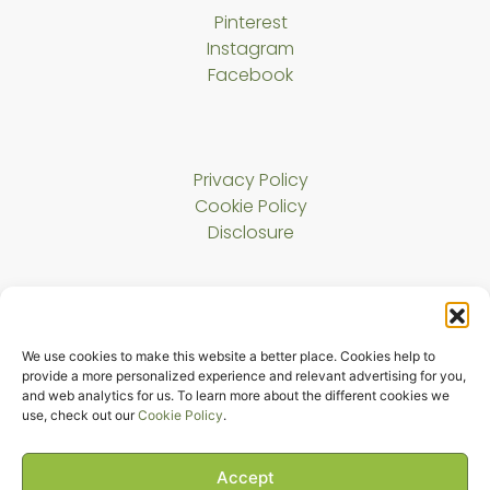
Pinterest
Instagram
Facebook
Privacy Policy
Cookie Policy
Disclosure
About Us
We use cookies to make this website a better place. Cookies help to
Contact
provide a more personalized experience and relevant advertising for you,
and web analytics for us. To learn more about the different cookies we
use, check out our
Cookie Policy
.
Copyright © 2023 Harmony Cat LLC. All rights reserved.
The Melody Bridge
Accept