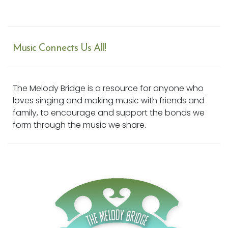
Music Connects Us All!
The Melody Bridge is a resource for anyone who
loves singing and making music with friends and
family, to encourage and support the bonds we
form through the music we share.