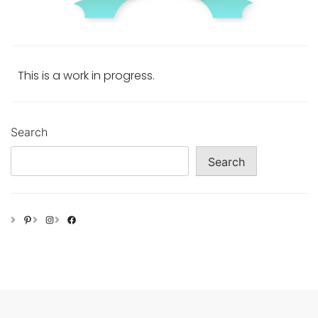
This is a work in progress.
Search
Search
Pinterest
Instagram
Facebook