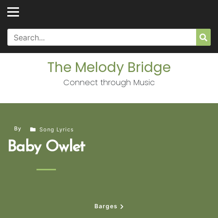
Skip
to
content
Search
Sea
for:
The Melody Bridge
Connect through Music
By
Song Lyrics
Baby Owlet
Barges